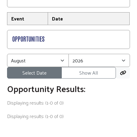
Event
Date
OPPORTUNITIES
Select Date
Show All
Opportunity Results:
Displaying results: (1-0 of 0)
Displaying results: (1-0 of 0)