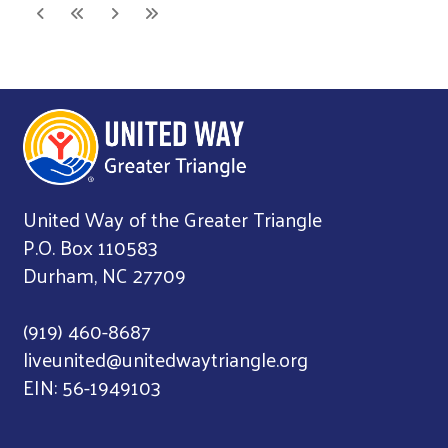
United Way of the Greater Triangle
P.O. Box 110583
Durham, NC 27709
(919) 460-8687
liveunited@unitedwaytriangle.org
EIN: 56-1949103