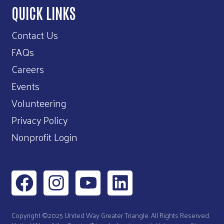
QUICK LINKS
Contact Us
FAQs
Careers
Events
Volunteering
Privacy Policy
Nonprofit Login
Copyright ©2025 United Way Greater Triangle. All Rights Reserved.