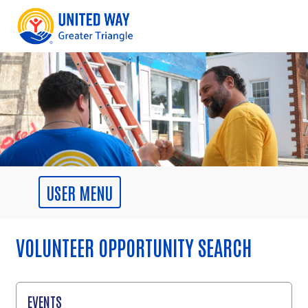
VOLUNTEER OPPORTUNITY SEARCH
EVENTS