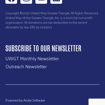
Copyright ©2025 United Way Greater Triangle. All Rights Reserved.
United Way of the Greater Triangle, Inc. is a 501(c)(3) non-profit
organization. All donations are tax-deductible to the extent
allowable by law. EIN: 56-1949103
SUBSCRIBE TO OUR NEWSLETTER
UWGT Monthly Newsletter
Outreach Newsletter
Powered by
Andar Software