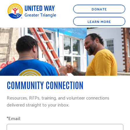
DONATE
LEARN MORE
COMMUNITY CONNECTION
Resources, RFPs, training, and volunteer connections
delivered straight to your inbox.
*Email: