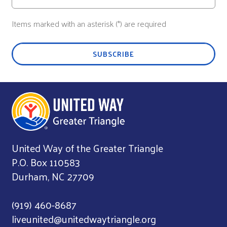
Items marked with an asterisk (*) are required
SUBSCRIBE
United Way of the Greater Triangle
P.O. Box 110583
Durham, NC 27709
(919) 460-8687
liveunited@unitedwaytriangle.org