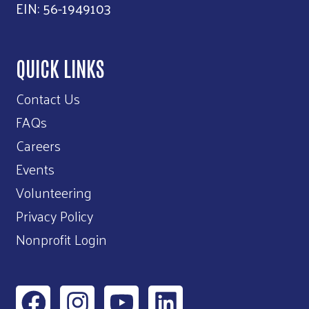
EIN: 56-1949103
QUICK LINKS
Contact Us
FAQs
Careers
Events
Volunteering
Privacy Policy
Nonprofit Login