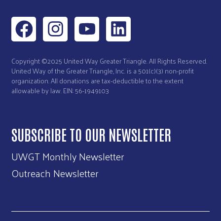
Copyright ©2025 United Way Greater Triangle. All Rights Reserved.
United Way of the Greater Triangle, Inc. is a 501(c)(3) non-profit
organization. All donations are tax-deductible to the extent
allowable by law. EIN: 56-1949103
SUBSCRIBE TO OUR NEWSLETTER
UWGT Monthly Newsletter
Outreach Newsletter