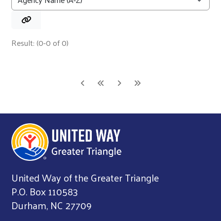
Result: (0-0 of 0)
United Way of the Greater Triangle
P.O. Box 110583
Durham, NC 27709