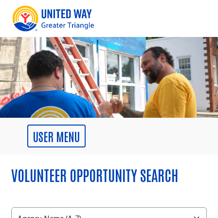
VOLUNTEER OPPORTUNITY SEARCH