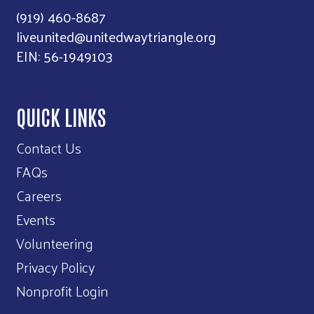
(919) 460-8687
liveunited@unitedwaytriangle.org
EIN: 56-1949103
QUICK LINKS
Contact Us
FAQs
Careers
Events
Volunteering
Privacy Policy
Nonprofit Login